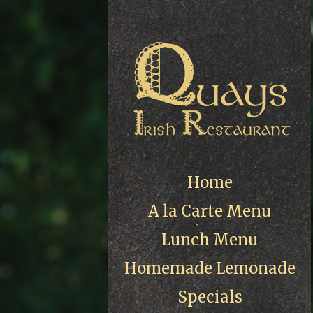
Home
A la Carte Menu
Lunch Menu
Homemade Lemonade
Specials