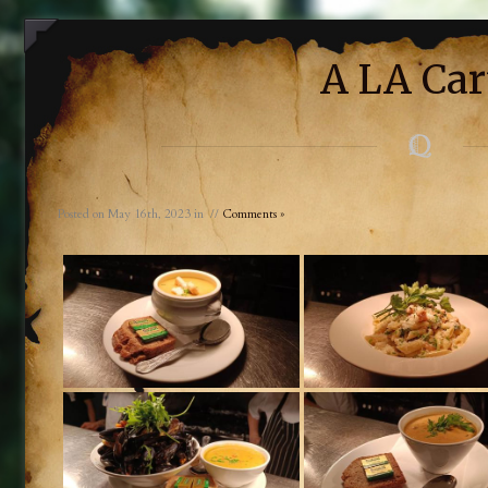
A LA Car
Posted on May 16th, 2023 in //
Comments »