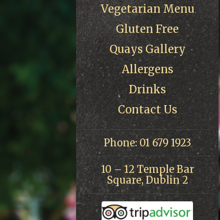
Vegetarian Menu
Gluten Free
Quays Gallery
Allergens
Drinks
Contact Us
Phone: 01 679 1923
10 – 12 Temple Bar
Square, Dublin 2