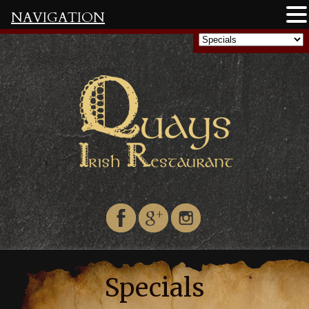
NAVIGATION
Specials