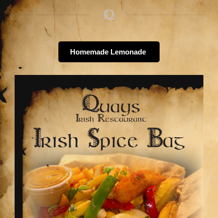
Homemade Lemonade