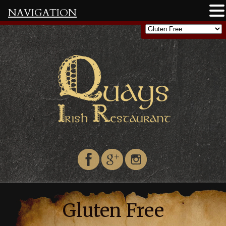
NAVIGATION
Gluten Free