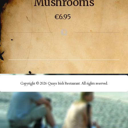
Mushrooms
€
6.95
Copyright © 2026 Quays Irish Restaurant. All rights reserved.