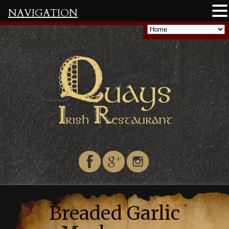
NAVIGATION
Breaded Garlic